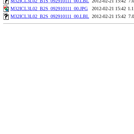
M32ICL3L02_B1S_092910111_00.LBL
2012-02-21 15:42
7.
M32ICL3L02_B2S_092910111_00.JPG
2012-02-21 15:42
1.
M32ICL3L02_B2S_092910111_00.LBL
2012-02-21 15:42
7.