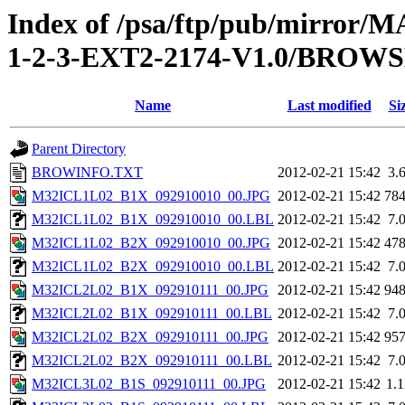
Index of /psa/ftp/pub/mirr
1-2-3-EXT2-2174-V1.0/BROW
Name
Last modified
Si
Parent Directory
BROWINFO.TXT
2012-02-21 15:42
3.
M32ICL1L02_B1X_092910010_00.JPG
2012-02-21 15:42
78
M32ICL1L02_B1X_092910010_00.LBL
2012-02-21 15:42
7.
M32ICL1L02_B2X_092910010_00.JPG
2012-02-21 15:42
47
M32ICL1L02_B2X_092910010_00.LBL
2012-02-21 15:42
7.
M32ICL2L02_B1X_092910111_00.JPG
2012-02-21 15:42
94
M32ICL2L02_B1X_092910111_00.LBL
2012-02-21 15:42
7.
M32ICL2L02_B2X_092910111_00.JPG
2012-02-21 15:42
95
M32ICL2L02_B2X_092910111_00.LBL
2012-02-21 15:42
7.
M32ICL3L02_B1S_092910111_00.JPG
2012-02-21 15:42
1.