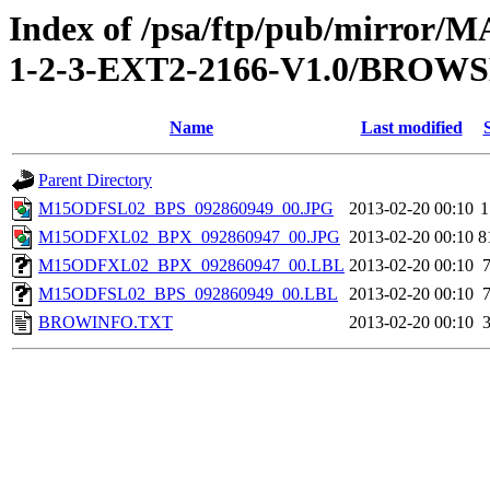
Index of /psa/ftp/pub/mirr
1-2-3-EXT2-2166-V1.0/BROW
Name
Last modified
Parent Directory
M15ODFSL02_BPS_092860949_00.JPG
2013-02-20 00:10
1
M15ODFXL02_BPX_092860947_00.JPG
2013-02-20 00:10
8
M15ODFXL02_BPX_092860947_00.LBL
2013-02-20 00:10
M15ODFSL02_BPS_092860949_00.LBL
2013-02-20 00:10
BROWINFO.TXT
2013-02-20 00:10