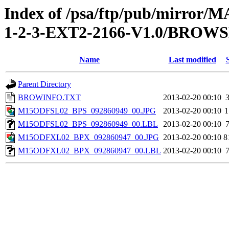
Index of /psa/ftp/pub/mirr
1-2-3-EXT2-2166-V1.0/BROW
Name
Last modified
Parent Directory
BROWINFO.TXT
2013-02-20 00:10
M15ODFSL02_BPS_092860949_00.JPG
2013-02-20 00:10
1
M15ODFSL02_BPS_092860949_00.LBL
2013-02-20 00:10
M15ODFXL02_BPX_092860947_00.JPG
2013-02-20 00:10
8
M15ODFXL02_BPX_092860947_00.LBL
2013-02-20 00:10