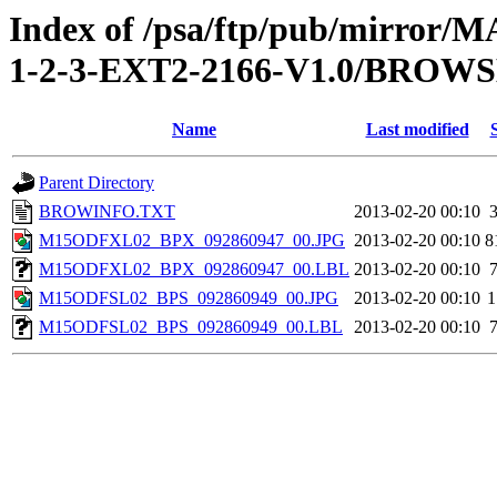
Index of /psa/ftp/pub/mirr
1-2-3-EXT2-2166-V1.0/BROW
Name
Last modified
Parent Directory
BROWINFO.TXT
2013-02-20 00:10
M15ODFXL02_BPX_092860947_00.JPG
2013-02-20 00:10
8
M15ODFXL02_BPX_092860947_00.LBL
2013-02-20 00:10
M15ODFSL02_BPS_092860949_00.JPG
2013-02-20 00:10
1
M15ODFSL02_BPS_092860949_00.LBL
2013-02-20 00:10