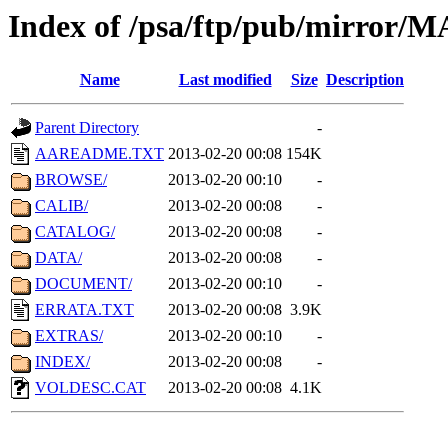
Index of /psa/ftp/pub/mirr
Name
Last modified
Size
Description
Parent Directory
-
AAREADME.TXT
2013-02-20 00:08
154K
BROWSE/
2013-02-20 00:10
-
CALIB/
2013-02-20 00:08
-
CATALOG/
2013-02-20 00:08
-
DATA/
2013-02-20 00:08
-
DOCUMENT/
2013-02-20 00:10
-
ERRATA.TXT
2013-02-20 00:08
3.9K
EXTRAS/
2013-02-20 00:10
-
INDEX/
2013-02-20 00:08
-
VOLDESC.CAT
2013-02-20 00:08
4.1K