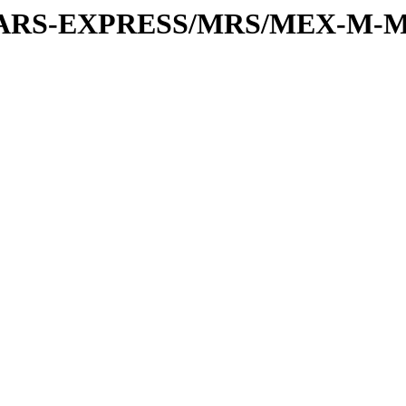
or/MARS-EXPRESS/MRS/MEX-M-M