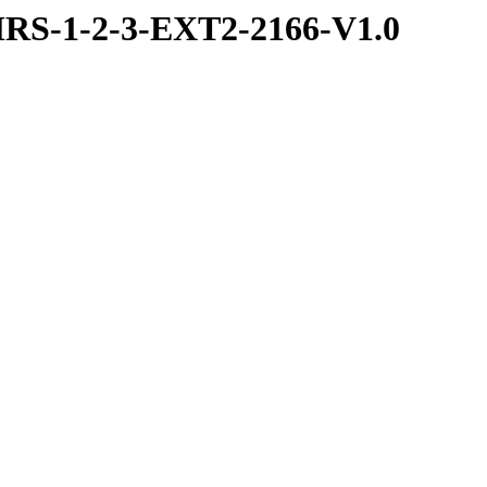
RS-1-2-3-EXT2-2166-V1.0