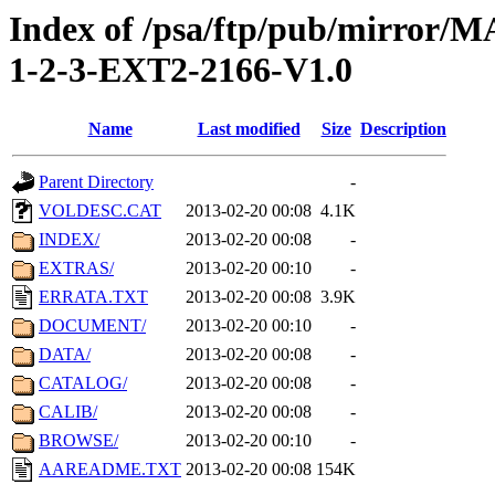
Index of /psa/ftp/pub/mirr
1-2-3-EXT2-2166-V1.0
Name
Last modified
Size
Description
Parent Directory
-
VOLDESC.CAT
2013-02-20 00:08
4.1K
INDEX/
2013-02-20 00:08
-
EXTRAS/
2013-02-20 00:10
-
ERRATA.TXT
2013-02-20 00:08
3.9K
DOCUMENT/
2013-02-20 00:10
-
DATA/
2013-02-20 00:08
-
CATALOG/
2013-02-20 00:08
-
CALIB/
2013-02-20 00:08
-
BROWSE/
2013-02-20 00:10
-
AAREADME.TXT
2013-02-20 00:08
154K