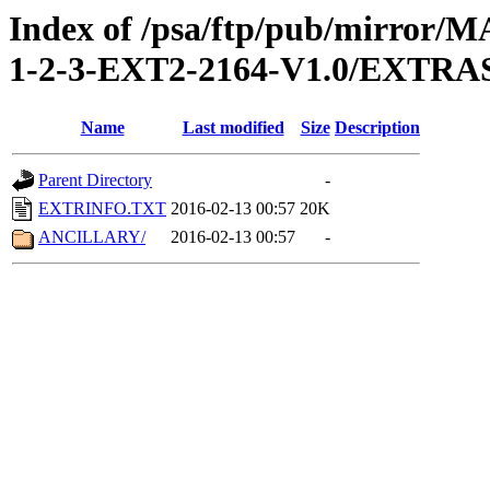
Index of /psa/ftp/pub/mirr
1-2-3-EXT2-2164-V1.0/EXTRA
Name
Last modified
Size
Description
Parent Directory
-
EXTRINFO.TXT
2016-02-13 00:57
20K
ANCILLARY/
2016-02-13 00:57
-