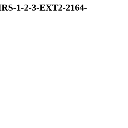
RS-1-2-3-EXT2-2164-