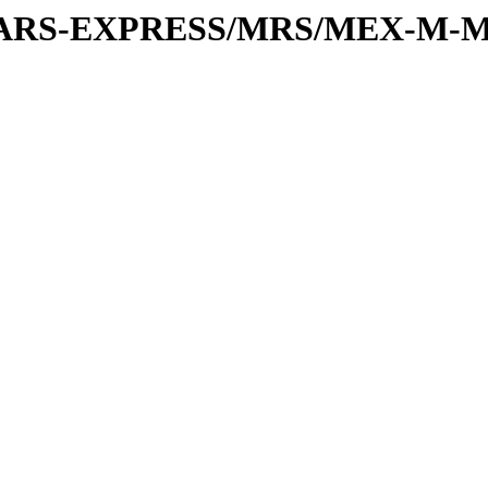
or/MARS-EXPRESS/MRS/MEX-M-M