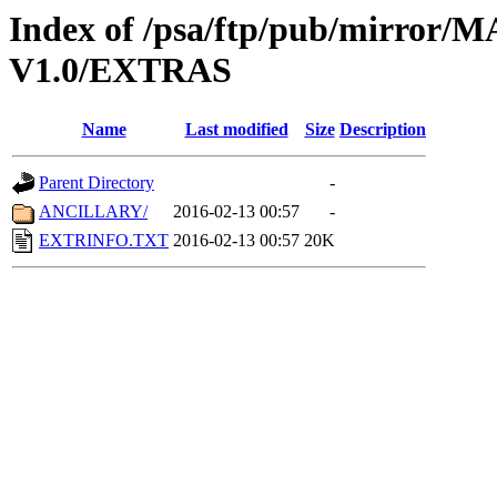
Index of /psa/ftp/pub/mirr
V1.0/EXTRAS
Name
Last modified
Size
Description
Parent Directory
-
ANCILLARY/
2016-02-13 00:57
-
EXTRINFO.TXT
2016-02-13 00:57
20K