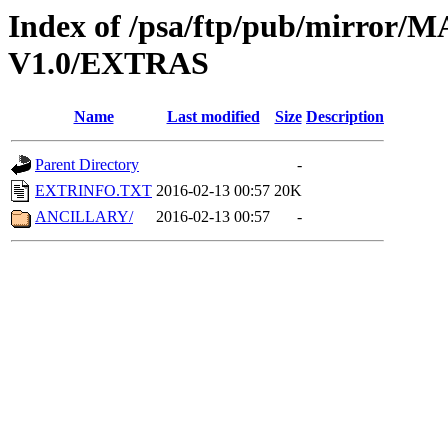
Index of /psa/ftp/pub/mirr
V1.0/EXTRAS
Name
Last modified
Size
Description
Parent Directory
-
EXTRINFO.TXT
2016-02-13 00:57
20K
ANCILLARY/
2016-02-13 00:57
-