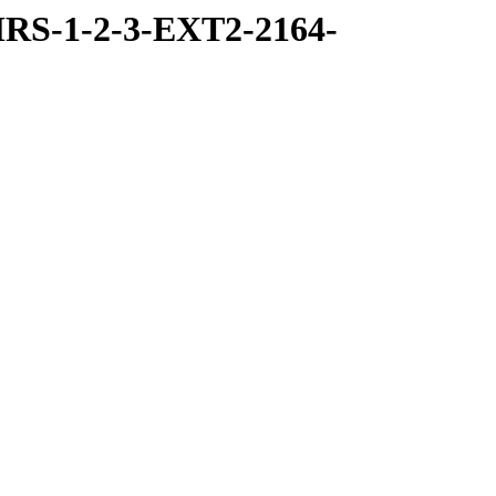
RS-1-2-3-EXT2-2164-