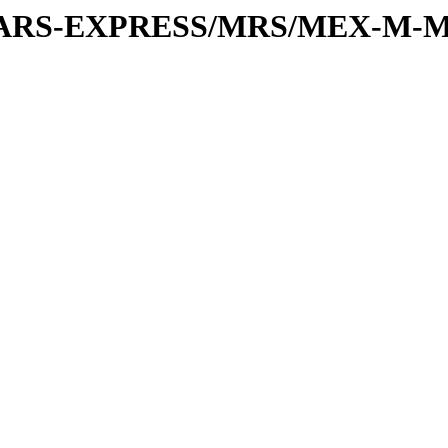
or/MARS-EXPRESS/MRS/MEX-M-M