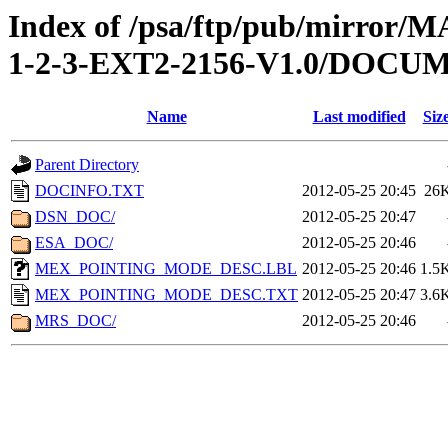
Index of /psa/ftp/pub/mirr
1-2-3-EXT2-2156-V1.0/DOCU
Name
Last modified
Siz
Parent Directory
DOCINFO.TXT
2012-05-25 20:45
26
DSN_DOC/
2012-05-25 20:47
ESA_DOC/
2012-05-25 20:46
MEX_POINTING_MODE_DESC.LBL
2012-05-25 20:46
1.5
MEX_POINTING_MODE_DESC.TXT
2012-05-25 20:47
3.6
MRS_DOC/
2012-05-25 20:46