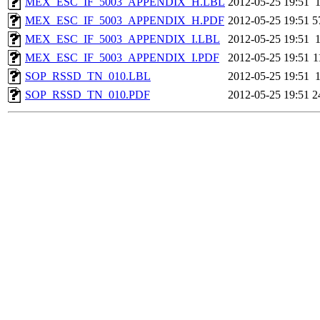
MEX_ESC_IF_5003_APPENDIX_H.LBL
2012-05-25 19:51
MEX_ESC_IF_5003_APPENDIX_H.PDF
2012-05-25 19:51
5
MEX_ESC_IF_5003_APPENDIX_I.LBL
2012-05-25 19:51
MEX_ESC_IF_5003_APPENDIX_I.PDF
2012-05-25 19:51
1
SOP_RSSD_TN_010.LBL
2012-05-25 19:51
SOP_RSSD_TN_010.PDF
2012-05-25 19:51
2