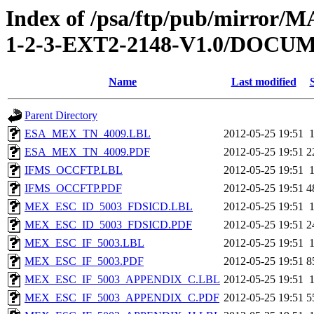
Index of /psa/ftp/pub/mirr
1-2-3-EXT2-2148-V1.0/DOC
Name
Last modified
Parent Directory
ESA_MEX_TN_4009.LBL
2012-05-25 19:51
ESA_MEX_TN_4009.PDF
2012-05-25 19:51
2
IFMS_OCCFTP.LBL
2012-05-25 19:51
IFMS_OCCFTP.PDF
2012-05-25 19:51
4
MEX_ESC_ID_5003_FDSICD.LBL
2012-05-25 19:51
MEX_ESC_ID_5003_FDSICD.PDF
2012-05-25 19:51
2
MEX_ESC_IF_5003.LBL
2012-05-25 19:51
MEX_ESC_IF_5003.PDF
2012-05-25 19:51
8
MEX_ESC_IF_5003_APPENDIX_C.LBL
2012-05-25 19:51
MEX_ESC_IF_5003_APPENDIX_C.PDF
2012-05-25 19:51
5