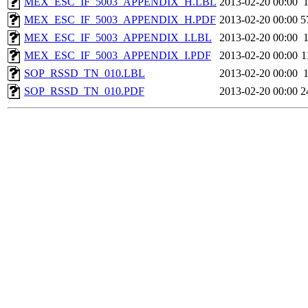
MEX_ESC_IF_5003_APPENDIX_H.LBL
2013-02-20 00:00
MEX_ESC_IF_5003_APPENDIX_H.PDF
2013-02-20 00:00
5
MEX_ESC_IF_5003_APPENDIX_I.LBL
2013-02-20 00:00
MEX_ESC_IF_5003_APPENDIX_I.PDF
2013-02-20 00:00
1
SOP_RSSD_TN_010.LBL
2013-02-20 00:00
SOP_RSSD_TN_010.PDF
2013-02-20 00:00
2