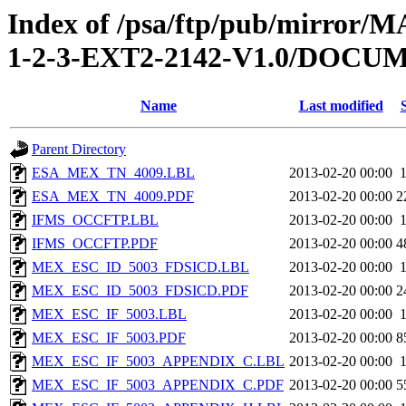
Index of /psa/ftp/pub/mirr
1-2-3-EXT2-2142-V1.0/DOC
Name
Last modified
Parent Directory
ESA_MEX_TN_4009.LBL
2013-02-20 00:00
ESA_MEX_TN_4009.PDF
2013-02-20 00:00
2
IFMS_OCCFTP.LBL
2013-02-20 00:00
IFMS_OCCFTP.PDF
2013-02-20 00:00
4
MEX_ESC_ID_5003_FDSICD.LBL
2013-02-20 00:00
MEX_ESC_ID_5003_FDSICD.PDF
2013-02-20 00:00
2
MEX_ESC_IF_5003.LBL
2013-02-20 00:00
MEX_ESC_IF_5003.PDF
2013-02-20 00:00
8
MEX_ESC_IF_5003_APPENDIX_C.LBL
2013-02-20 00:00
MEX_ESC_IF_5003_APPENDIX_C.PDF
2013-02-20 00:00
5