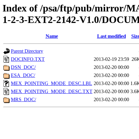
Index of /psa/ftp/pub/mirr
1-2-3-EXT2-2142-V1.0/DOCU
Name
Last modified
Siz
Parent Directory
DOCINFO.TXT
2013-02-19 23:59
26
DSN_DOC/
2013-02-20 00:00
ESA_DOC/
2013-02-20 00:00
MEX_POINTING_MODE_DESC.LBL
2013-02-20 00:00
1.6
MEX_POINTING_MODE_DESC.TXT
2013-02-20 00:00
3.6
MRS_DOC/
2013-02-20 00:00