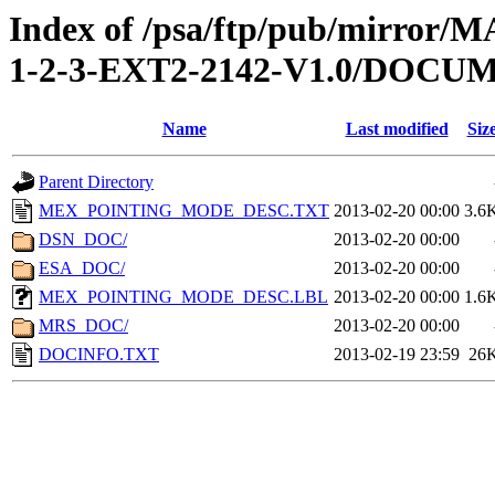
Index of /psa/ftp/pub/mirr
1-2-3-EXT2-2142-V1.0/DOCU
Name
Last modified
Siz
Parent Directory
MEX_POINTING_MODE_DESC.TXT
2013-02-20 00:00
3.6
DSN_DOC/
2013-02-20 00:00
ESA_DOC/
2013-02-20 00:00
MEX_POINTING_MODE_DESC.LBL
2013-02-20 00:00
1.6
MRS_DOC/
2013-02-20 00:00
DOCINFO.TXT
2013-02-19 23:59
26