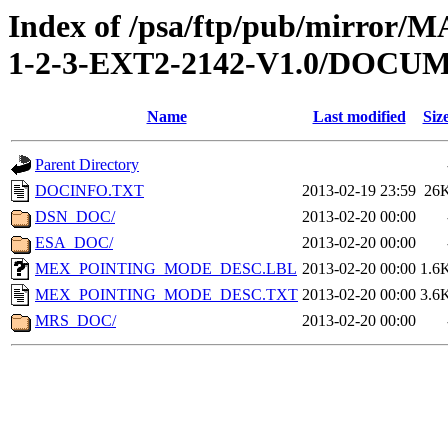
Index of /psa/ftp/pub/mirr
1-2-3-EXT2-2142-V1.0/DOCU
Name
Last modified
Siz
Parent Directory
DOCINFO.TXT
2013-02-19 23:59
26
DSN_DOC/
2013-02-20 00:00
ESA_DOC/
2013-02-20 00:00
MEX_POINTING_MODE_DESC.LBL
2013-02-20 00:00
1.6
MEX_POINTING_MODE_DESC.TXT
2013-02-20 00:00
3.6
MRS_DOC/
2013-02-20 00:00