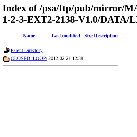
Index of /psa/ftp/pub/mirr
1-2-3-EXT2-2138-V1.0/DATA/
Name
Last modified
Size
Description
Parent Directory
-
CLOSED_LOOP/
2012-02-21 12:38
-