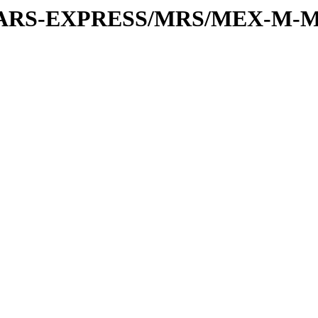
or/MARS-EXPRESS/MRS/MEX-M-M