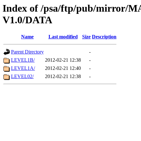
Index of /psa/ftp/pub/mirr
V1.0/DATA
Name
Last modified
Size
Description
Parent Directory
-
LEVEL1B/
2012-02-21 12:38
-
LEVEL1A/
2012-02-21 12:40
-
LEVEL02/
2012-02-21 12:38
-