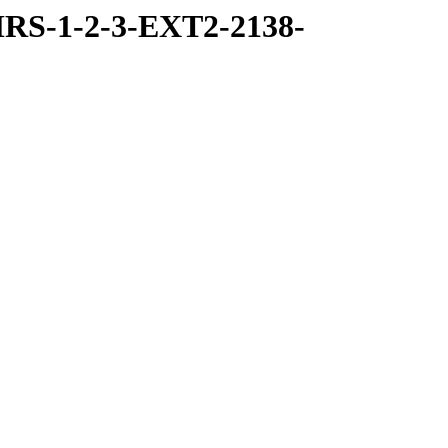
RS-1-2-3-EXT2-2138-