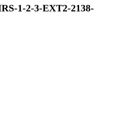
RS-1-2-3-EXT2-2138-