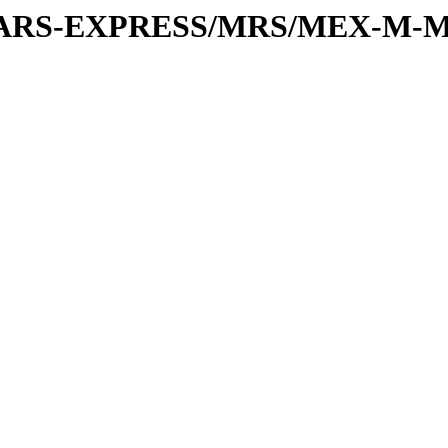
or/MARS-EXPRESS/MRS/MEX-M-M