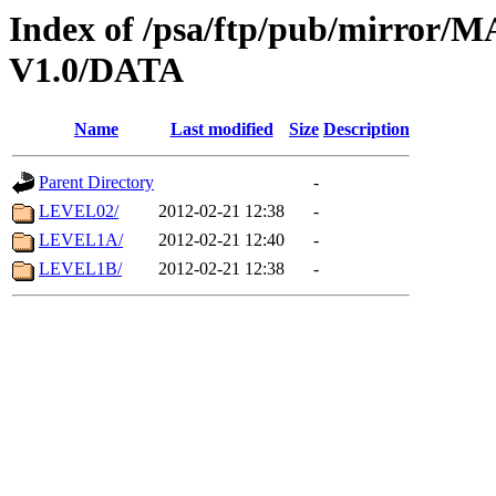
Index of /psa/ftp/pub/mirr
V1.0/DATA
Name
Last modified
Size
Description
Parent Directory
-
LEVEL02/
2012-02-21 12:38
-
LEVEL1A/
2012-02-21 12:40
-
LEVEL1B/
2012-02-21 12:38
-