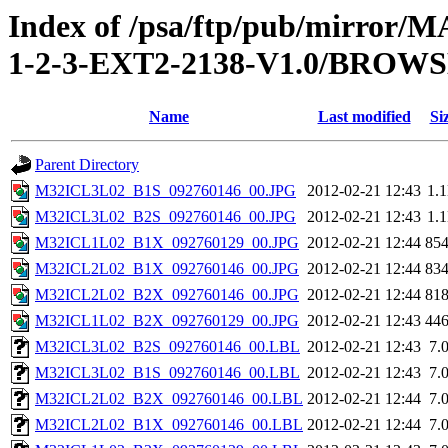
Index of /psa/ftp/pub/mirr
1-2-3-EXT2-2138-V1.0/BROW
Name
Last modified
Si
Parent Directory
M32ICL3L02_B1S_092760146_00.JPG
2012-02-21 12:43
1.
M32ICL3L02_B2S_092760146_00.JPG
2012-02-21 12:43
1.
M32ICL1L02_B1X_092760129_00.JPG
2012-02-21 12:44
85
M32ICL2L02_B1X_092760146_00.JPG
2012-02-21 12:44
83
M32ICL2L02_B2X_092760146_00.JPG
2012-02-21 12:44
81
M32ICL1L02_B2X_092760129_00.JPG
2012-02-21 12:43
44
M32ICL3L02_B2S_092760146_00.LBL
2012-02-21 12:43
7.
M32ICL3L02_B1S_092760146_00.LBL
2012-02-21 12:43
7.
M32ICL2L02_B2X_092760146_00.LBL
2012-02-21 12:44
7.
M32ICL2L02_B1X_092760146_00.LBL
2012-02-21 12:44
7.