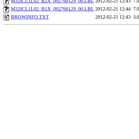
M32ICL1L02_B2X_092760129_00.LBL
2012-02-21 12:43
7.
M32ICL1L02_B1X_092760129_00.LBL
2012-02-21 12:44
7.
BROWINFO.TXT
2012-02-21 12:43
3.