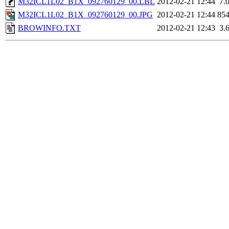
M32ICL1L02_B1X_092760129_00.LBL
2012-02-21 12:44
7.
M32ICL1L02_B1X_092760129_00.JPG
2012-02-21 12:44
85
BROWINFO.TXT
2012-02-21 12:43
3.