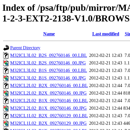
Index of /psa/ftp/pub/mirr
1-2-3-EXT2-2138-V1.0/BROW
Name
Last modified
Si
Parent Directory
M32ICL3L02_B2S_092760146_00.LBL
2012-02-21 12:43
7.
M32ICL3L02_B2S_092760146_00.JPG
2012-02-21 12:43
1.
M32ICL3L02_B1S_092760146_00.LBL
2012-02-21 12:43
7.
M32ICL3L02_B1S_092760146_00.JPG
2012-02-21 12:43
1.
M32ICL2L02_B2X_092760146_00.LBL
2012-02-21 12:44
7.
M32ICL2L02_B2X_092760146_00.JPG
2012-02-21 12:44
81
M32ICL2L02_B1X_092760146_00.LBL
2012-02-21 12:44
7.
M32ICL2L02_B1X_092760146_00.JPG
2012-02-21 12:44
83
M32ICL1L02_B2X_092760129_00.LBL
2012-02-21 12:43
7.
M32ICL1L02_B2X_092760129_00.JPG
2012-02-21 12:43
44