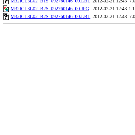
M32ICL3L02_B1S_092760146_00.LBL
2012-02-21 12:43
7.
M32ICL3L02_B2S_092760146_00.JPG
2012-02-21 12:43
1.
M32ICL3L02_B2S_092760146_00.LBL
2012-02-21 12:43
7.