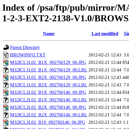
Index of /psa/ftp/pub/mirr
1-2-3-EXT2-2138-V1.0/BROW
Name
Last modified
Si
Parent Directory
BROWINFO.TXT
2012-02-21 12:43
3.
M32ICL1L02_B1X_092760129_00.JPG
2012-02-21 12:44
85
M32ICL1L02_B1X_092760129_00.LBL
2012-02-21 12:44
7.
M32ICL1L02_B2X_092760129_00.JPG
2012-02-21 12:43
44
M32ICL1L02_B2X_092760129_00.LBL
2012-02-21 12:43
7.
M32ICL2L02_B1X_092760146_00.JPG
2012-02-21 12:44
83
M32ICL2L02_B1X_092760146_00.LBL
2012-02-21 12:44
7.
M32ICL2L02_B2X_092760146_00.JPG
2012-02-21 12:44
81
M32ICL2L02_B2X_092760146_00.LBL
2012-02-21 12:44
7.
M32ICL3L02_B1S_092760146_00.JPG
2012-02-21 12:43
1.