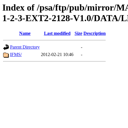
Index of /psa/ftp/pub/mirr
1-2-3-EXT2-2128-V1.0/DAT
Name
Last modified
Size
Description
Parent Directory
-
IFMS/
2012-02-21 10:46
-