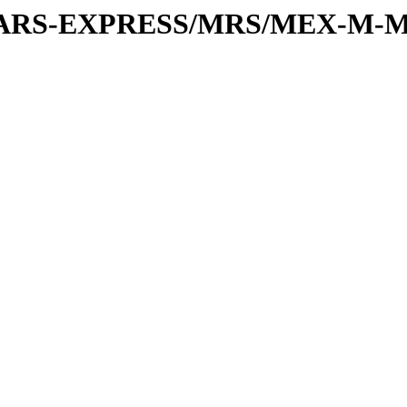
or/MARS-EXPRESS/MRS/MEX-M-M