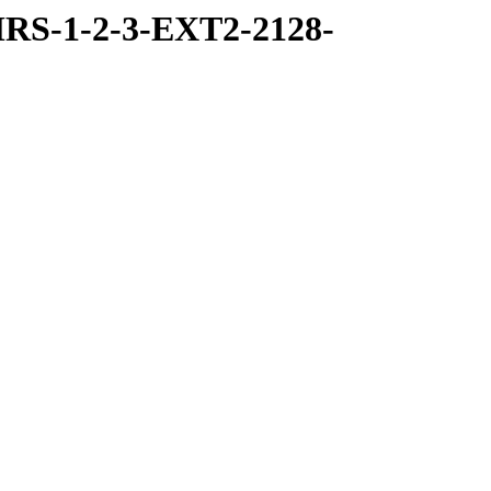
RS-1-2-3-EXT2-2128-