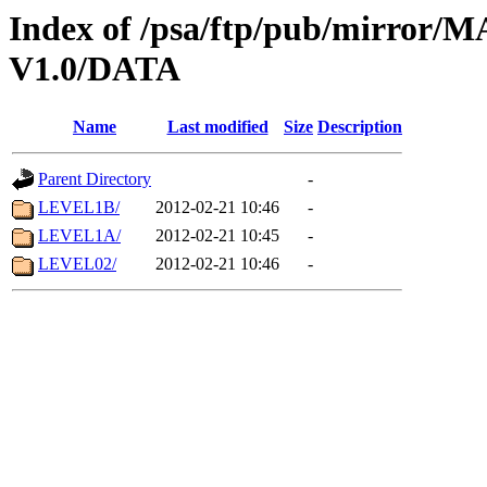
Index of /psa/ftp/pub/mirr
V1.0/DATA
Name
Last modified
Size
Description
Parent Directory
-
LEVEL1B/
2012-02-21 10:46
-
LEVEL1A/
2012-02-21 10:45
-
LEVEL02/
2012-02-21 10:46
-