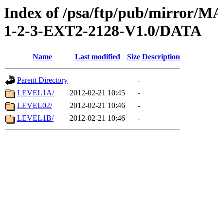
Index of /psa/ftp/pub/mirr
1-2-3-EXT2-2128-V1.0/DATA
Name
Last modified
Size
Description
Parent Directory
-
LEVEL1A/
2012-02-21 10:45
-
LEVEL02/
2012-02-21 10:46
-
LEVEL1B/
2012-02-21 10:46
-