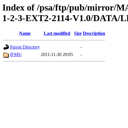
Index of /psa/ftp/pub/mirr
1-2-3-EXT2-2114-V1.0/DAT
Name
Last modified
Size
Description
Parent Directory
-
IFMS/
2011-11-30 20:05
-