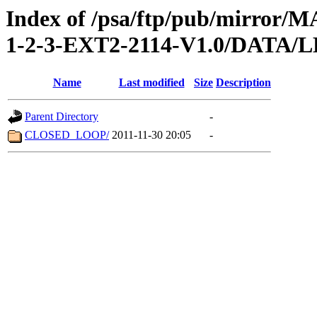
Index of /psa/ftp/pub/mirr
1-2-3-EXT2-2114-V1.0/DATA
Name
Last modified
Size
Description
Parent Directory
-
CLOSED_LOOP/
2011-11-30 20:05
-