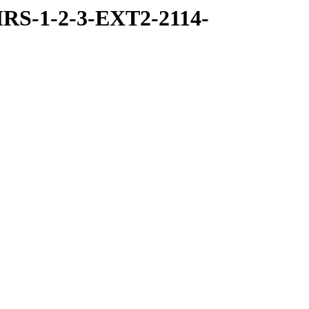
RS-1-2-3-EXT2-2114-