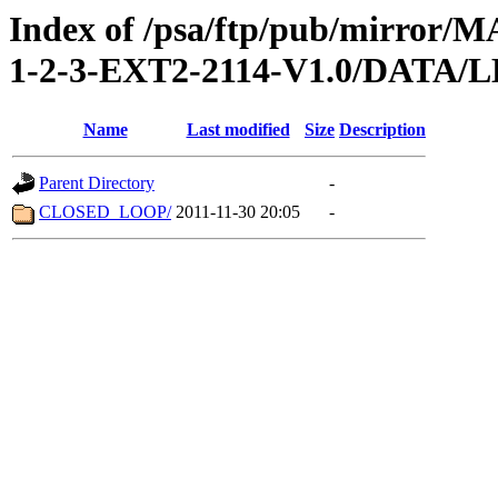
Index of /psa/ftp/pub/mirr
1-2-3-EXT2-2114-V1.0/DATA/
Name
Last modified
Size
Description
Parent Directory
-
CLOSED_LOOP/
2011-11-30 20:05
-