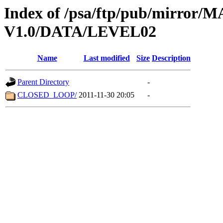
Index of /psa/ftp/pub/mirr
V1.0/DATA/LEVEL02
Name
Last modified
Size
Description
Parent Directory
-
CLOSED_LOOP/
2011-11-30 20:05
-