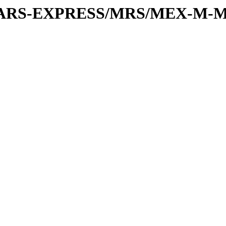
or/MARS-EXPRESS/MRS/MEX-M-M