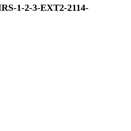
RS-1-2-3-EXT2-2114-