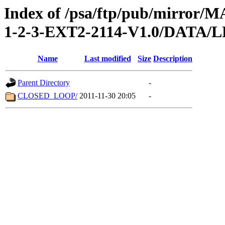
Index of /psa/ftp/pub/mirr
1-2-3-EXT2-2114-V1.0/DATA/
Name
Last modified
Size
Description
Parent Directory
-
CLOSED_LOOP/
2011-11-30 20:05
-