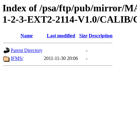
Index of /psa/ftp/pub/mirr
1-2-3-EXT2-2114-V1.0/CALI
Name
Last modified
Size
Description
Parent Directory
-
IFMS/
2011-11-30 20:06
-