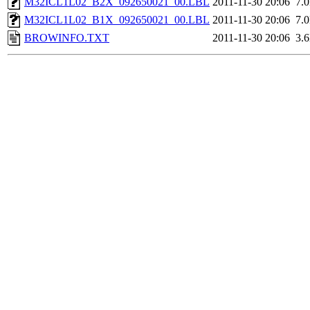
M32ICL1L02_B2X_092650021_00.LBL
2011-11-30 20:06
7.
M32ICL1L02_B1X_092650021_00.LBL
2011-11-30 20:06
7.
BROWINFO.TXT
2011-11-30 20:06
3.