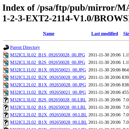
Index of /psa/ftp/pub/mirr
1-2-3-EXT2-2114-V1.0/BROW
Name
Last modified
Siz
Parent Directory
M32ICL3L02_B1S_092650028_00.JPG
2011-11-30 20:06
1.
M32ICL3L02_B2S_092650028_00.JPG
2011-11-30 20:06
1.
M32ICL1L02_B1X_092650021_00.JPG
2011-11-30 20:06
86
M32ICL2L02_B2X_092650028_00.JPG
2011-11-30 20:06
83
M32ICL2L02_B1X_092650028_00.JPG
2011-11-30 20:06
83
M32ICL1L02_B2X_092650021_00.JPG
2011-11-30 20:06
45
M32ICL3L02_B2S_092650028_00.LBL
2011-11-30 20:06
7.
M32ICL3L02_B1S_092650028_00.LBL
2011-11-30 20:06
7.
M32ICL2L02_B2X_092650028_00.LBL
2011-11-30 20:06
7.
M32ICL2L02_B1X_092650028_00.LBL
2011-11-30 20:06
7.