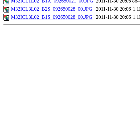
M32ICL1L02_B1X_092650021_00.JPG
2011-11-30 20:06
86
M32ICL3L02_B2S_092650028_00.JPG
2011-11-30 20:06
1.
M32ICL3L02_B1S_092650028_00.JPG
2011-11-30 20:06
1.