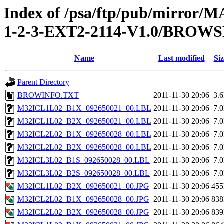
Index of /psa/ftp/pub/mirr
1-2-3-EXT2-2114-V1.0/BROW
Name
Last modified
Siz
Parent Directory
BROWINFO.TXT
2011-11-30 20:06
3.
M32ICL1L02_B1X_092650021_00.LBL
2011-11-30 20:06
7.
M32ICL1L02_B2X_092650021_00.LBL
2011-11-30 20:06
7.
M32ICL2L02_B1X_092650028_00.LBL
2011-11-30 20:06
7.
M32ICL2L02_B2X_092650028_00.LBL
2011-11-30 20:06
7.
M32ICL3L02_B1S_092650028_00.LBL
2011-11-30 20:06
7.
M32ICL3L02_B2S_092650028_00.LBL
2011-11-30 20:06
7.
M32ICL1L02_B2X_092650021_00.JPG
2011-11-30 20:06
45
M32ICL2L02_B1X_092650028_00.JPG
2011-11-30 20:06
83
M32ICL2L02_B2X_092650028_00.JPG
2011-11-30 20:06
83