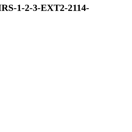
RS-1-2-3-EXT2-2114-