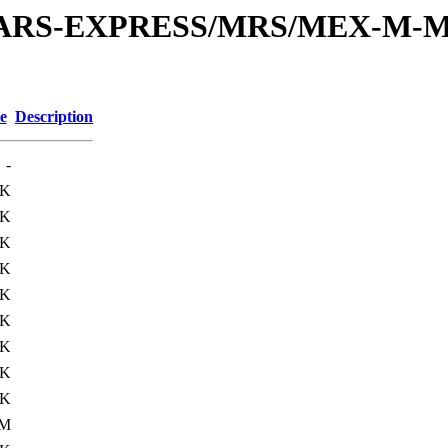
or/MARS-EXPRESS/MRS/MEX-M-M
e
Description
-
6K
4K
0K
5K
0K
8K
0K
9K
0K
1M