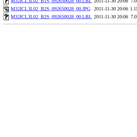
M32ICL3L02_B1S_092650028_00.LBL
2011-11-30 20:06
7.
M32ICL3L02_B2S_092650028_00.JPG
2011-11-30 20:06
1.
M32ICL3L02_B2S_092650028_00.LBL
2011-11-30 20:06
7.