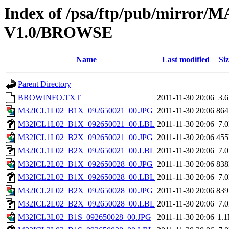
Index of /psa/ftp/pub/mirr
V1.0/BROWSE
Name
Last modified
Siz
Parent Directory
BROWINFO.TXT
2011-11-30 20:06
3.
M32ICL1L02_B1X_092650021_00.JPG
2011-11-30 20:06
86
M32ICL1L02_B1X_092650021_00.LBL
2011-11-30 20:06
7.
M32ICL1L02_B2X_092650021_00.JPG
2011-11-30 20:06
45
M32ICL1L02_B2X_092650021_00.LBL
2011-11-30 20:06
7.
M32ICL2L02_B1X_092650028_00.JPG
2011-11-30 20:06
83
M32ICL2L02_B1X_092650028_00.LBL
2011-11-30 20:06
7.
M32ICL2L02_B2X_092650028_00.JPG
2011-11-30 20:06
83
M32ICL2L02_B2X_092650028_00.LBL
2011-11-30 20:06
7.
M32ICL3L02_B1S_092650028_00.JPG
2011-11-30 20:06
1.