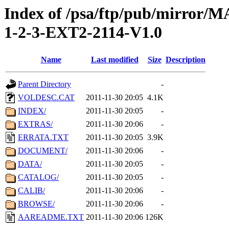
Index of /psa/ftp/pub/mirr
1-2-3-EXT2-2114-V1.0
Name
Last modified
Size
Description
Parent Directory
-
VOLDESC.CAT
2011-11-30 20:05
4.1K
INDEX/
2011-11-30 20:05
-
EXTRAS/
2011-11-30 20:06
-
ERRATA.TXT
2011-11-30 20:05
3.9K
DOCUMENT/
2011-11-30 20:06
-
DATA/
2011-11-30 20:05
-
CATALOG/
2011-11-30 20:05
-
CALIB/
2011-11-30 20:06
-
BROWSE/
2011-11-30 20:06
-
AAREADME.TXT
2011-11-30 20:06
126K