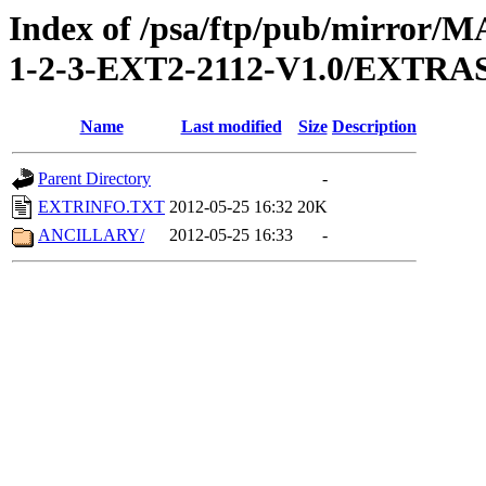
Index of /psa/ftp/pub/mirr
1-2-3-EXT2-2112-V1.0/EXTRA
Name
Last modified
Size
Description
Parent Directory
-
EXTRINFO.TXT
2012-05-25 16:32
20K
ANCILLARY/
2012-05-25 16:33
-