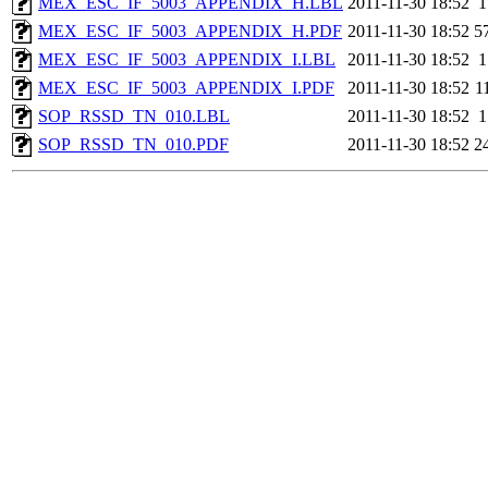
MEX_ESC_IF_5003_APPENDIX_H.LBL
2011-11-30 18:52
1
MEX_ESC_IF_5003_APPENDIX_H.PDF
2011-11-30 18:52
5
MEX_ESC_IF_5003_APPENDIX_I.LBL
2011-11-30 18:52
1
MEX_ESC_IF_5003_APPENDIX_I.PDF
2011-11-30 18:52
1
SOP_RSSD_TN_010.LBL
2011-11-30 18:52
1
SOP_RSSD_TN_010.PDF
2011-11-30 18:52
2