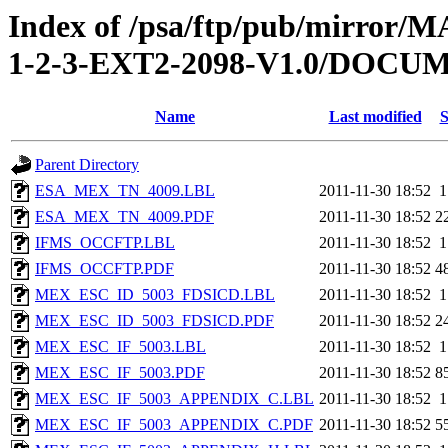
Index of /psa/ftp/pub/mirr
1-2-3-EXT2-2098-V1.0/DOC
Name
Last modified
S
Parent Directory
ESA_MEX_TN_4009.LBL
2011-11-30 18:52
1
ESA_MEX_TN_4009.PDF
2011-11-30 18:52
2
IFMS_OCCFTP.LBL
2011-11-30 18:52
1
IFMS_OCCFTP.PDF
2011-11-30 18:52
4
MEX_ESC_ID_5003_FDSICD.LBL
2011-11-30 18:52
1
MEX_ESC_ID_5003_FDSICD.PDF
2011-11-30 18:52
2
MEX_ESC_IF_5003.LBL
2011-11-30 18:52
1
MEX_ESC_IF_5003.PDF
2011-11-30 18:52
8
MEX_ESC_IF_5003_APPENDIX_C.LBL
2011-11-30 18:52
1
MEX_ESC_IF_5003_APPENDIX_C.PDF
2011-11-30 18:52
5