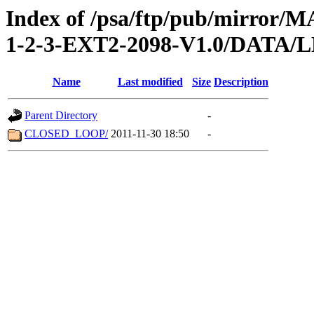
Index of /psa/ftp/pub/mirr
1-2-3-EXT2-2098-V1.0/DATA
Name
Last modified
Size
Description
Parent Directory
-
CLOSED_LOOP/
2011-11-30 18:50
-