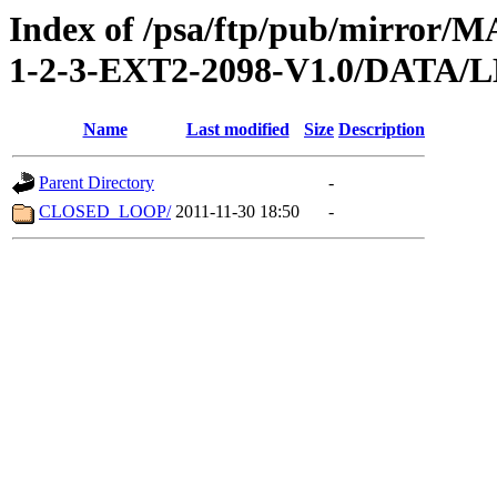
Index of /psa/ftp/pub/mirr
1-2-3-EXT2-2098-V1.0/DATA
Name
Last modified
Size
Description
Parent Directory
-
CLOSED_LOOP/
2011-11-30 18:50
-