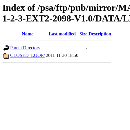
Index of /psa/ftp/pub/mirr
1-2-3-EXT2-2098-V1.0/DATA/
Name
Last modified
Size
Description
Parent Directory
-
CLOSED_LOOP/
2011-11-30 18:50
-