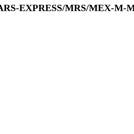
or/MARS-EXPRESS/MRS/MEX-M-M