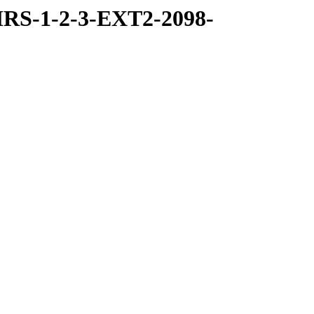
RS-1-2-3-EXT2-2098-