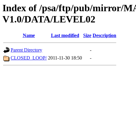
Index of /psa/ftp/pub/mirr
V1.0/DATA/LEVEL02
Name
Last modified
Size
Description
Parent Directory
-
CLOSED_LOOP/
2011-11-30 18:50
-