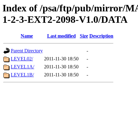
Index of /psa/ftp/pub/mirr
1-2-3-EXT2-2098-V1.0/DATA
Name
Last modified
Size
Description
Parent Directory
-
LEVEL02/
2011-11-30 18:50
-
LEVEL1A/
2011-11-30 18:50
-
LEVEL1B/
2011-11-30 18:50
-