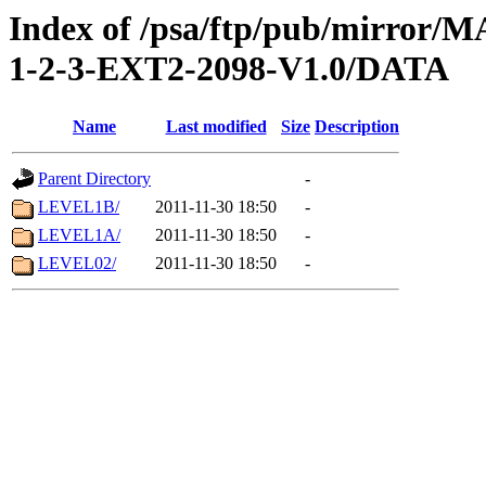
Index of /psa/ftp/pub/mirr
1-2-3-EXT2-2098-V1.0/DATA
Name
Last modified
Size
Description
Parent Directory
-
LEVEL1B/
2011-11-30 18:50
-
LEVEL1A/
2011-11-30 18:50
-
LEVEL02/
2011-11-30 18:50
-