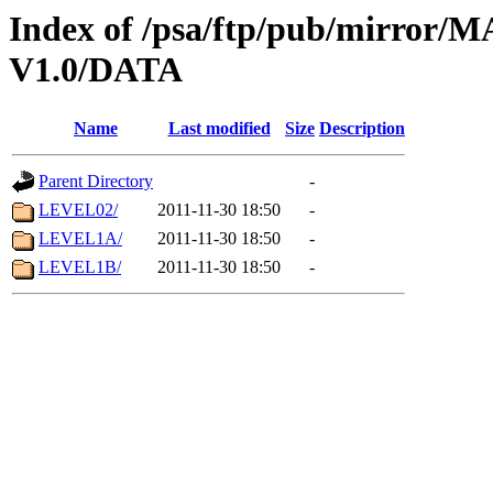
Index of /psa/ftp/pub/mirr
V1.0/DATA
Name
Last modified
Size
Description
Parent Directory
-
LEVEL02/
2011-11-30 18:50
-
LEVEL1A/
2011-11-30 18:50
-
LEVEL1B/
2011-11-30 18:50
-