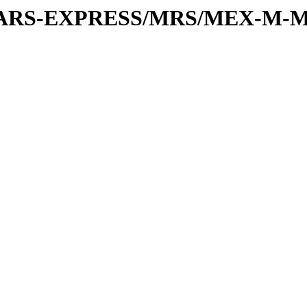
or/MARS-EXPRESS/MRS/MEX-M-M