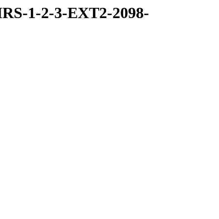
RS-1-2-3-EXT2-2098-