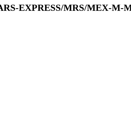
or/MARS-EXPRESS/MRS/MEX-M-M