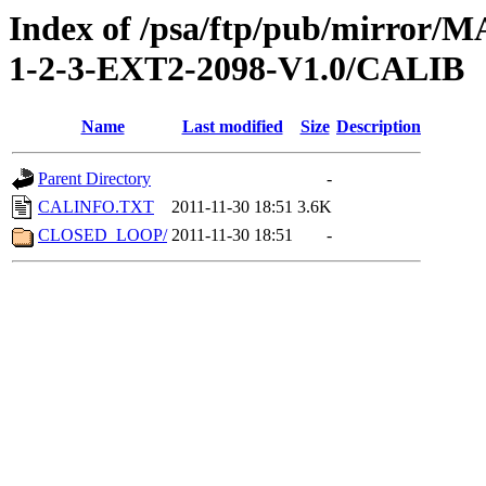
Index of /psa/ftp/pub/mirr
1-2-3-EXT2-2098-V1.0/CALIB
Name
Last modified
Size
Description
Parent Directory
-
CALINFO.TXT
2011-11-30 18:51
3.6K
CLOSED_LOOP/
2011-11-30 18:51
-