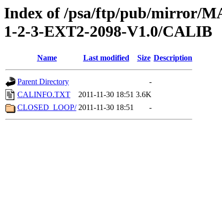
Index of /psa/ftp/pub/mirr
1-2-3-EXT2-2098-V1.0/CALIB
Name
Last modified
Size
Description
Parent Directory
-
CALINFO.TXT
2011-11-30 18:51
3.6K
CLOSED_LOOP/
2011-11-30 18:51
-