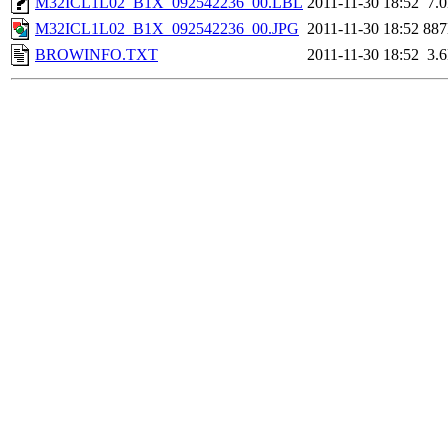
M32ICL1L02_B1X_092542236_00.LBL
2011-11-30 18:52
7.
M32ICL1L02_B1X_092542236_00.JPG
2011-11-30 18:52
88
BROWINFO.TXT
2011-11-30 18:52
3.