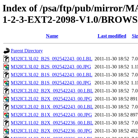
Index of /psa/ftp/pub/mirr
1-2-3-EXT2-2098-V1.0/BROW
Name
Last modified
Siz
Parent Directory
M32ICL3L02_B2S_092542243_00.LBL
2011-11-30 18:52
7.
M32ICL3L02_B2S_092542243_00.JPG
2011-11-30 18:52
1.
M32ICL3L02_B1S_092542243_00.LBL
2011-11-30 18:52
7.
M32ICL3L02_B1S_092542243_00.JPG
2011-11-30 18:52
1.
M32ICL2L02_B2X_092542243_00.LBL
2011-11-30 18:52
7.
M32ICL2L02_B2X_092542243_00.JPG
2011-11-30 18:52
89
M32ICL2L02_B1X_092542243_00.LBL
2011-11-30 18:52
7.
M32ICL2L02_B1X_092542243_00.JPG
2011-11-30 18:52
89
M32ICL1L02_B2X_092542236_00.LBL
2011-11-30 18:52
7.
M32ICL1L02_B2X_092542236_00.JPG
2011-11-30 18:52
49