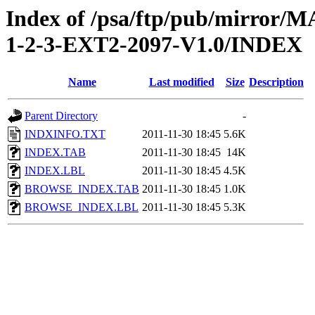
Index of /psa/ftp/pub/mirr
1-2-3-EXT2-2097-V1.0/INDEX
Name
Last modified
Size
Description
Parent Directory
-
INDXINFO.TXT
2011-11-30 18:45
5.6K
INDEX.TAB
2011-11-30 18:45
14K
INDEX.LBL
2011-11-30 18:45
4.5K
BROWSE_INDEX.TAB
2011-11-30 18:45
1.0K
BROWSE_INDEX.LBL
2011-11-30 18:45
5.3K