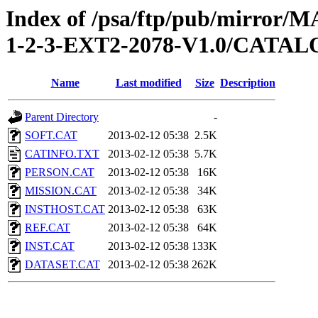
Index of /psa/ftp/pub/mirr
1-2-3-EXT2-2078-V1.0/CATA
Name
Last modified
Size
Description
Parent Directory
-
SOFT.CAT
2013-02-12 05:38
2.5K
CATINFO.TXT
2013-02-12 05:38
5.7K
PERSON.CAT
2013-02-12 05:38
16K
MISSION.CAT
2013-02-12 05:38
34K
INSTHOST.CAT
2013-02-12 05:38
63K
REF.CAT
2013-02-12 05:38
64K
INST.CAT
2013-02-12 05:38
133K
DATASET.CAT
2013-02-12 05:38
262K